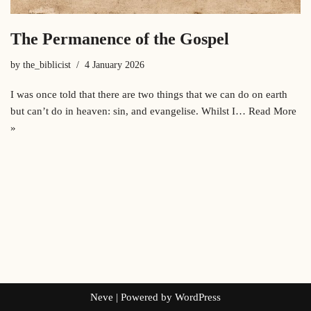
The Permanence of the Gospel
by
the_biblicist
4 January 2026
I was once told that there are two things that we can do on earth
but can’t do in heaven: sin, and evangelise. Whilst I…
Read More
»
Neve
| Powered by
WordPress