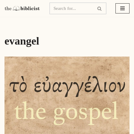
Skip
to
content
evangel